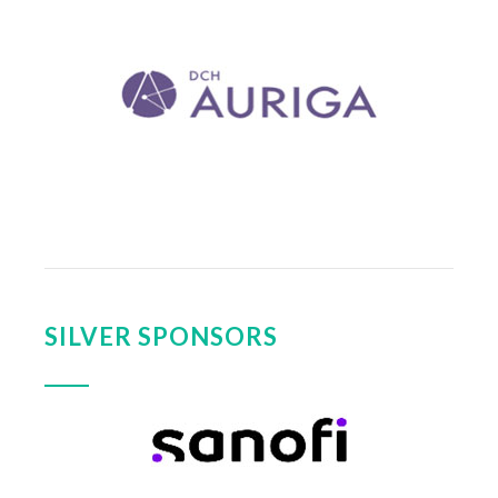
SILVER SPONSORS