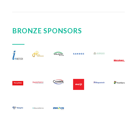
BRONZE SPONSORS