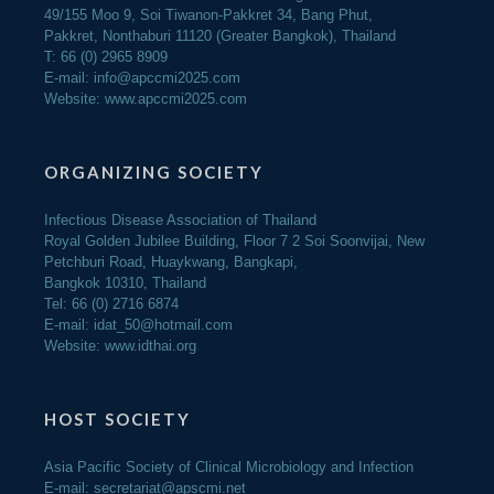
49/155 Moo 9, Soi Tiwanon-Pakkret 34, Bang Phut,
Pakkret, Nonthaburi 11120 (Greater Bangkok), Thailand
T: 66 (0) 2965 8909
E-mail:
info@apccmi2025.com
Website:
www.apccmi2025.com
ORGANIZING SOCIETY
Infectious Disease Association of Thailand
Royal Golden Jubilee Building, Floor 7 2 Soi Soonvijai, New
Petchburi Road, Huaykwang, Bangkapi,
Bangkok 10310, Thailand
Tel: 66 (0) 2716 6874
E-mail: idat_50@hotmail.com
Website: www.idthai.org
HOST SOCIETY
Asia Pacific Society of Clinical Microbiology and Infection
E-mail:
secretariat@apscmi.net