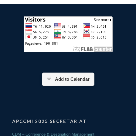
APCCMI 2025 SECRETARIAT
CDM – Conference & Destination Management