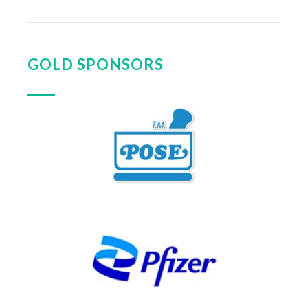
GOLD SPONSORS