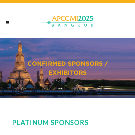
CONFIRMED SPONSORS /
EXHIBITORS
PLATINUM SPONSORS